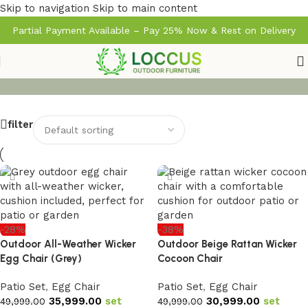
Skip to navigation
Skip to main content
Partial Payment Available – Pay 25% Now & Rest on Delivery
filter
-28%
-38%
Outdoor All-Weather Wicker
Outdoor Beige Rattan Wicker
Egg Chair (Grey)
Cocoon Chair
Patio Set
,
Egg Chair
Patio Set
,
Egg Chair
35,999.00
set
30,999.00
set
49,999.00
49,999.00