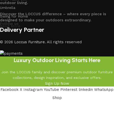
outdoor living.
Umbrella
Discover the LOCCUS difference – where every piece is
Swing for Home
designed to make your outdoors extraordinary.
Follow us
Read More
Delivery Partner
© 2026
Loccus Furniture
. All rights reserved
Luxury Outdoor Living Starts Here
Join the LOCCUS family and discover premium outdoor furniture
collections, design inspiration, and exclusive offers.
Sign Up Now
Facebook
X
Instagram
YouTube
Pinterest
linkedin
WhatsApp
Shop
Filters