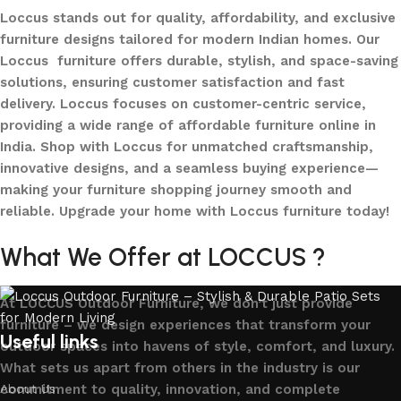
Loccus stands out for quality, affordability, and exclusive
furniture designs tailored for modern Indian homes. Our
Loccus furniture offers durable, stylish, and space-saving
solutions, ensuring customer satisfaction and fast
delivery. Loccus focuses on customer-centric service,
providing a wide range of affordable furniture online in
India. Shop with Loccus for unmatched craftsmanship,
innovative designs, and a seamless buying experience—
making your furniture shopping journey smooth and
reliable. Upgrade your home with Loccus furniture today!
What We Offer at LOCCUS ?
At LOCCUS Outdoor Furniture, we don’t just provide
furniture – we design experiences that transform your
Useful links
outdoor spaces into havens of style, comfort, and luxury.
What sets us apart from others in the industry is our
commitment to quality, innovation, and complete
About Us