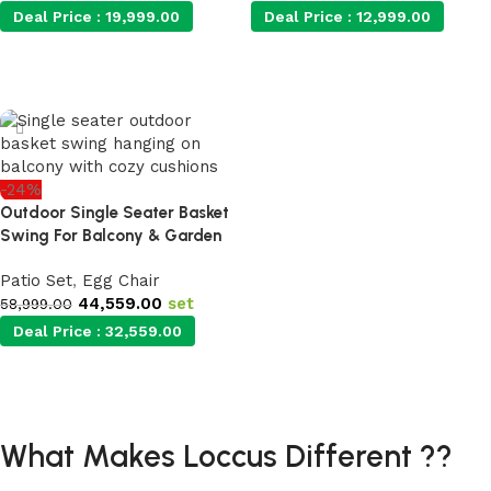
Deal Price :
19,999.00
Deal Price :
12,999.00
Add to cart
Add to cart
-24%
Outdoor Single Seater Basket
Swing For Balcony & Garden
Patio Set
,
Egg Chair
44,559.00
set
58,999.00
Deal Price :
32,559.00
Add to cart
What Makes Loccus Different ??