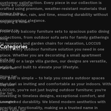
customer satisfaction. Every piece in our collection is
Terms & Conditions
crafted using premium, weather-resistant materials that
Privacy Policy
withstand sun, rain, and time, ensuring durability without
compromising elegance.
Shipping & Return
Contact Us
From cozy balcony furniture sets to spacious patio dining
collections, from outdoor sofa sets for family gatherings
Blog
to loungers and garden chairs for relaxation, LOCCUS
Categories
offers every outdoor furniture solution you need in one
place. Whether you are decorating a small apartment
Sofa Set
balcony or a large villa garden, our designs are versatile,
stylish, and built to elevate your lifestyle.
Patio Set
Dining Set
Our goal is simple – to help you create outdoor spaces
that feel as inviting and comfortable as your indoors. With
Day Bed
LOCCUS, you’re not just buying outdoor furniture; you’re
Bar Set
investing in timeless designs, exceptional comfort, and
unmatched durability. We blend modern aesthetics with
Loungers
practical functionality, making us a trusted name in
Chair Table Set