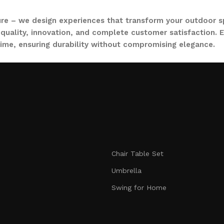
ure – we design experiences that transform your outdoor s
quality, innovation, and complete customer satisfaction. Ev
time, ensuring durability without compromising elegance.
collections, from outdoor sofa sets for family gatherings 
ce. Whether you are decorating a small apartment balcony or
t feel as inviting and comfortable as your indoors. With LO
nmatched durability. We blend modern aesthetics with pract
Chair Table Set
signed to make your outdoors extraordinary.
Umbrella
Swing for Home