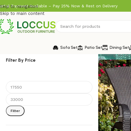
artial Payment Available – Pay 25% Now & Rest on Delivery
Skip to navigation
Skip to main content
Sofa Set
Patio Set
Dining Set
Showing all 10 
Filter By Price
Filter