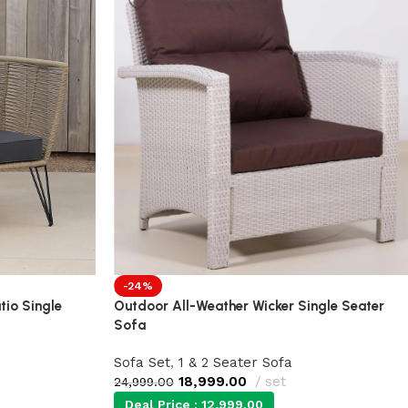
-24%
tio Single
Outdoor All-Weather Wicker Single Seater
Sofa
Sofa Set
,
1 & 2 Seater Sofa
18,999.00
set
24,999.00
Deal Price :
12,999.00