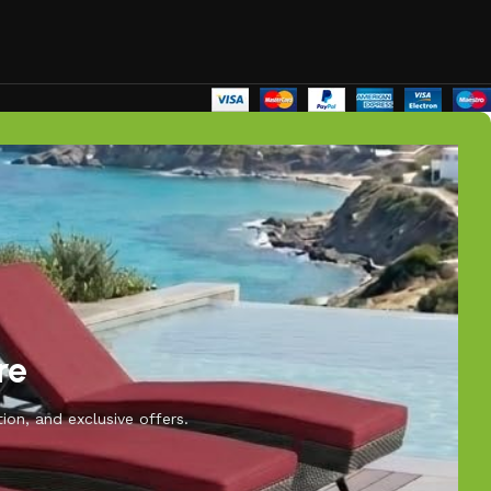
re
ion, and exclusive offers.