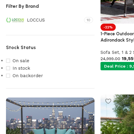
Filter By Brand
LOCCUS
10
-22%
1-Piece Outdoor
Adirondack Sty
Stock Status
Sofa Set
,
1 & 2
19,55
24,999.00
On sale
Deal Price :
9,
In stock
On backorder