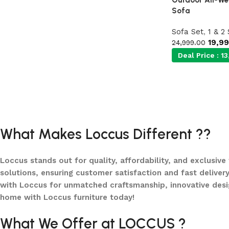
Sofa
Sofa Set
,
1 & 2
19,9
24,999.00
Deal Price :
13
What Makes Loccus Different ??
Loccus stands out for quality, affordability, and exclusive
solutions, ensuring customer satisfaction and fast delivery
with Loccus for unmatched craftsmanship, innovative desi
home with Loccus furniture today!
What We Offer at LOCCUS ?