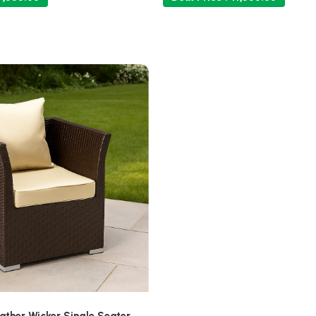
ther Wicker Single Seater