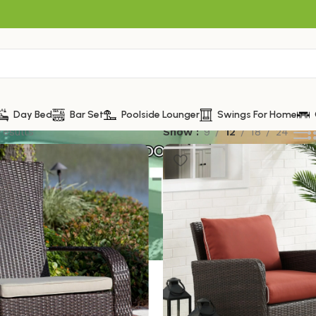
Day Bed
Bar Set
Poolside Lounger
Swings For Home
results
Show
9
12
18
24