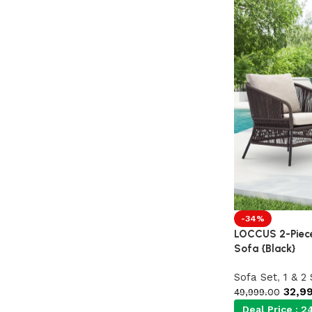
-34%
LOCCUS 2-Piece
Sofa {Black}
Sofa Set
,
1 & 2
32,9
49,999.00
Deal Price :
24