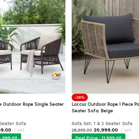
-28%
 Outdoor Rope Single Seater
Loccus Outdoor Rope 1 Piece Pa
Seater Sofa. Beige
 Seater Sofa
Sofa Set
,
1 & 2 Seater Sofa
99.00
set
20,999.00
set
28,999.00
,999.00
Deal Price :
11,999.00