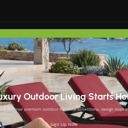
uxury Outdoor Living Starts He
d discover premium outdoor furniture collections, design inspirat
Sign Up Now