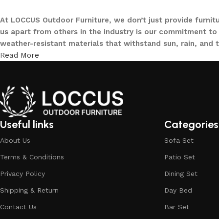
At LOCCUS Outdoor Furniture, we don’t just provide furnit
us apart from others in the industry is our commitment to 
weather-resistant materials that withstand sun, rain, and 
Read More
From cozy balcony furniture sets to spacious patio dining 
offers every outdoor furniture solution you need in one pla
and built to elevate your lifestyle.
Our goal is simple – to help you create outdoor spaces tha
investing in timeless designs, exceptional comfort, and u
Useful links
Categories
living.
About Us
Sofa Set
Discover the LOCCUS difference – where every piece is de
Terms & Conditions
Patio Set
Privacy Policy
Dining Set
Shipping & Return
Day Bed
Contact Us
Bar Set