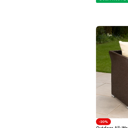
-20%
Outdoor All-Wea