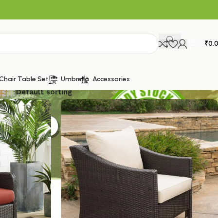
₹
0.
Chair Table Set
Umbrella
Accessories