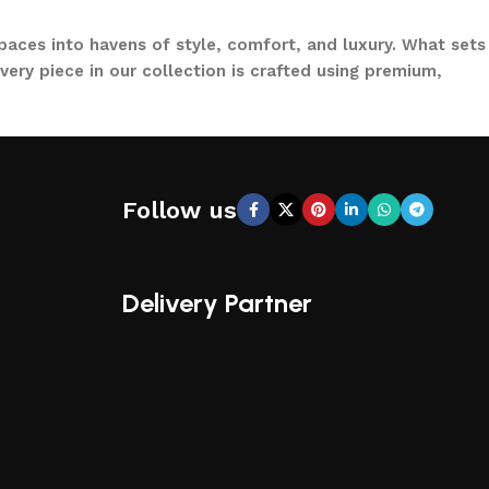
paces into havens of style, comfort, and luxury. What sets
ery piece in our collection is crafted using premium,
to loungers and garden chairs for relaxation, LOCCUS
 a large villa garden, our designs are versatile, stylish,
Follow us
CCUS, you’re not just buying outdoor furniture; you’re
ical functionality, making us a trusted name in outdoor
Delivery Partner