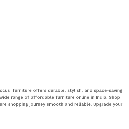
ccus furniture offers durable, stylish, and space-saving
ide range of affordable furniture online in India. Shop
ure shopping journey smooth and reliable. Upgrade your