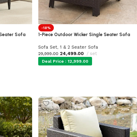
-18%
 Seater Sofa
1-Piece Outdoor Wicker Single Seater Sofa
Sofa Set
,
1 & 2 Seater Sofa
24,499.00
set
29,999.00
Deal Price :
12,999.00