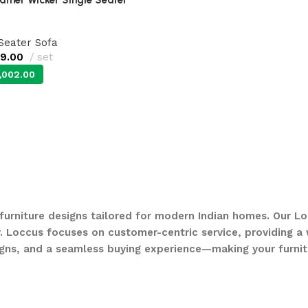
 Seater Sofa
99.00
set
,002.00
 furniture designs tailored for modern Indian homes. Our Lo
. Loccus focuses on customer-centric service, providing a w
gns, and a seamless buying experience—making your furnit