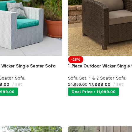
-28%
 Wicker Single Seater Sofa
1-Piece Outdoor Wicker Single
 Seater Sofa
Sofa Set
,
1 & 2 Seater Sofa
9.00
set
17,999.00
set
24,999.00
,999.00
Deal Price :
11,999.00