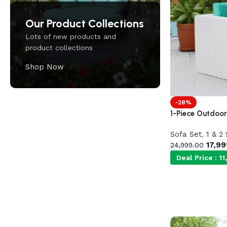
Our Product Collections
Lots of new products and
product collections
Shop Now
-28%
1-Piece Outdoor
Upholstered chair
Discount 10%
Sofa Set
,
1 & 2
17,99
24,999.00
Shop Now
Deal Price :
11