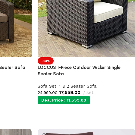
-30%
 Seater Sofa
LOCCUS 1-Piece Outdoor Wicker Single
Seater Sofa.
Sofa Set
,
1 & 2 Seater Sofa
17,559.00
set
24,999.00
Deal Price :
11,559.00