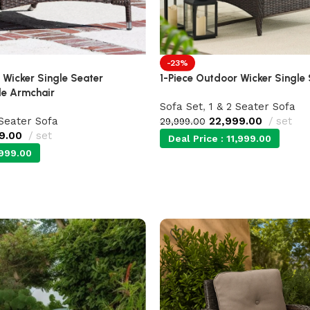
-23%
 Wicker Single Seater
1-Piece Outdoor Wicker Single
le Armchair
Sofa Set
,
1 & 2 Seater Sofa
 Seater Sofa
22,999.00
set
29,999.00
9.00
set
Deal Price :
11,999.00
999.00