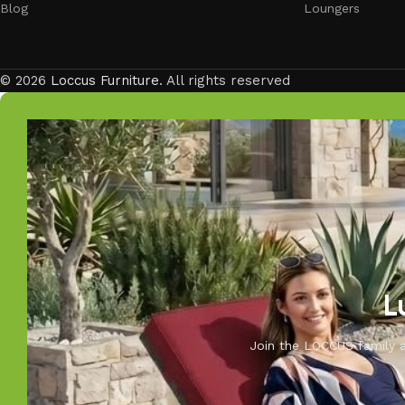
Blog
Loungers
© 2026
Loccus Furniture
. All rights reserved
L
Join the LOCCUS family an