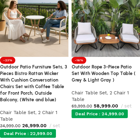
-23%
-16%
Outdoor Patio Furniture Sets, 3
Outdoor Rope 3-Piece Patio
Pieces Bistro Rattan Wicker
Set With Wooden Top Table (
With Cushion Conversation
Grey & Light Gray )
Chairs Set with Coffee Table
Chair Table Set
,
2 Chair 1
for Front Porch, Outside
Table
Balcony, (White and blue)
58,999.00
set
69,999.00
Chair Table Set
,
2 Chair 1
Deal Price :
24,999.00
Table
26,999.00
set
34,999.00
Add to cart
Deal Price :
22,999.00