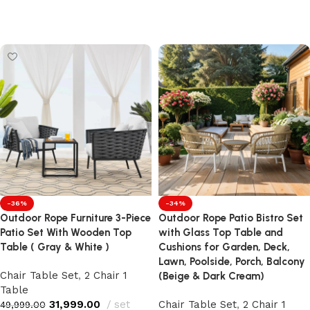
Add to cart
-36%
-34%
Outdoor Rope Furniture 3-Piece
Outdoor Rope Patio Bistro Set
Patio Set With Wooden Top
with Glass Top Table and
Table ( Gray & White )
Cushions for Garden, Deck,
Lawn, Poolside, Porch, Balcony
Chair Table Set
,
2 Chair 1
(Beige & Dark Cream)
Table
31,999.00
set
Chair Table Set
,
2 Chair 1
49,999.00