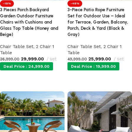
-19%
-48%
3 Pieces Porch Backyard
3-Piece Patio Rope Furniture
Garden Outdoor Furniture
Set for Outdoor Use – Ideal
Chairs with Cushions and
for Terrace, Garden, Balcony,
Glass Top Table (Honey and
Porch, Deck & Yard (Black &
Beige)
Gray)
Chair Table Set
,
2 Chair 1
Chair Table Set
,
2 Chair 1
Table
Table
29,999.00
set
25,999.00
set
36,999.00
49,999.00
Deal Price :
24,999.00
Deal Price :
19,999.00
Add to cart
Add to cart