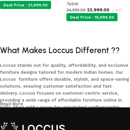
Table
Deal Price :
21,999.00
22,999.00
set
34,999.00
Deal Price :
18,999.00
Add to cart
Add to cart
What Makes Loccus Different ??
Loccus stands out for quality, affordability, and exclusive
furniture designs tailored for modern Indian homes. Our
Loccus furniture offers durable, stylish, and space-saving
solutions, ensuring customer satisfaction and fast
delivery. Loccus focuses on customer-centric service,
providing a wide range of affordable furniture online in
Read More
India. Shop with Loccus for unmatched craftsmanship,
innovative designs, and a seamless buying experience—
making your furniture shopping journey smooth and
reliable. Upgrade your home with Loccus furniture today!