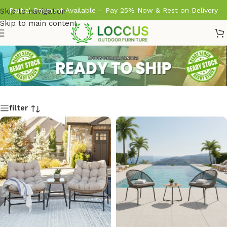
Partial Payment Available – Pay 25% Now & Rest on Delivery
Skip to navigation
Skip to main content
filter