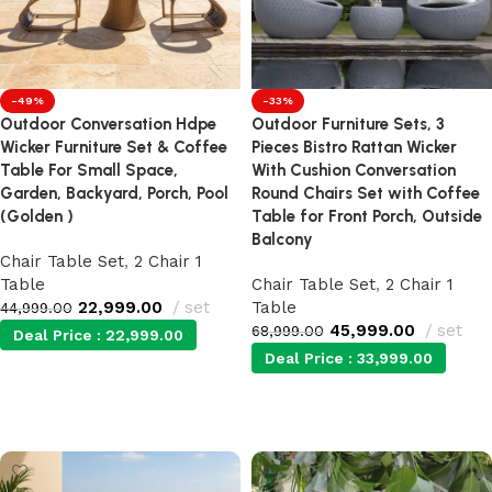
-49%
-33%
Outdoor Conversation Hdpe
Outdoor Furniture Sets, 3
Wicker Furniture Set & Coffee
Pieces Bistro Rattan Wicker
Table For Small Space,
With Cushion Conversation
Garden, Backyard, Porch, Pool
Round Chairs Set with Coffee
(Golden )
Table for Front Porch, Outside
Balcony
Chair Table Set
,
2 Chair 1
Table
Chair Table Set
,
2 Chair 1
22,999.00
set
Table
44,999.00
45,999.00
set
68,999.00
Deal Price :
22,999.00
Deal Price :
33,999.00
Add to cart
Add to cart