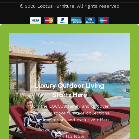
balcony or a large villa garden, our designs are versatile,
© 2026
Loccus Furniture
. All rights reserved
stylish, and built to elevate your lifestyle.
Our goal is simple – to help you create outdoor spaces
that feel as inviting and comfortable as your indoors. With
LOCCUS, you’re not just buying outdoor furniture; you’re
investing in timeless designs, exceptional comfort, and
unmatched durability. We blend modern aesthetics with
practical functionality, making us a trusted name in
outdoor living.
Discover the LOCCUS difference – where every piece is
Luxury Outdoor Living
designed to make your outdoors extraordinary.
Starts Here
Join the LOCCUS family and discover
premium outdoor furniture collections,
design inspiration, and exclusive offers.
Sign Up Now