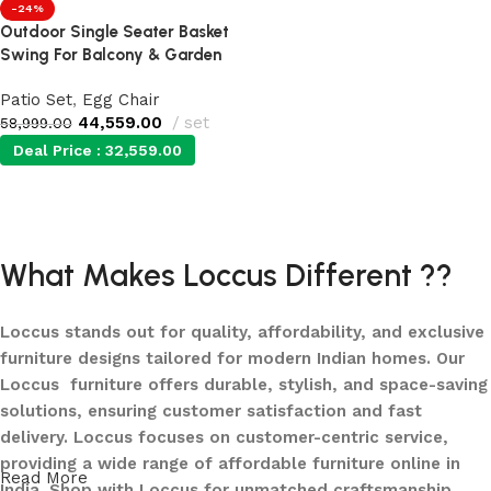
-24%
Outdoor Single Seater Basket
Swing For Balcony & Garden
Patio Set
,
Egg Chair
44,559.00
set
58,999.00
Deal Price :
32,559.00
Add to cart
What Makes Loccus Different ??
Loccus stands out for quality, affordability, and exclusive
furniture designs tailored for modern Indian homes. Our
Loccus furniture offers durable, stylish, and space-saving
solutions, ensuring customer satisfaction and fast
delivery. Loccus focuses on customer-centric service,
providing a wide range of affordable furniture online in
Read More
India. Shop with Loccus for unmatched craftsmanship,