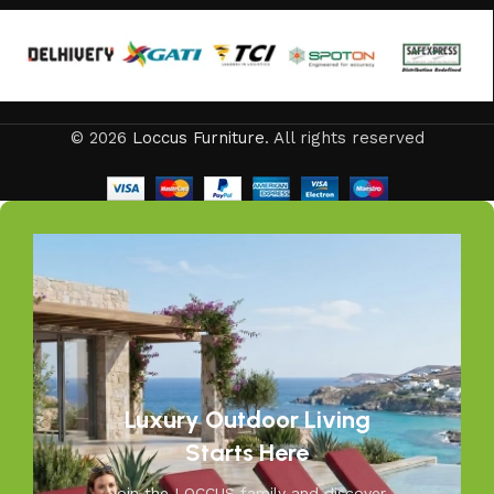
to loungers and garden chairs for relaxation, LOCCUS
offers every outdoor furniture solution you need in one
place. Whether you are decorating a small apartment
balcony or a large villa garden, our designs are versatile,
stylish, and built to elevate your lifestyle.
© 2026
Loccus Furniture
. All rights reserved
Our goal is simple – to help you create outdoor spaces
that feel as inviting and comfortable as your indoors. With
LOCCUS, you’re not just buying outdoor furniture; you’re
investing in timeless designs, exceptional comfort, and
unmatched durability. We blend modern aesthetics with
practical functionality, making us a trusted name in
outdoor living.
Discover the LOCCUS difference – where every piece is
designed to make your outdoors extraordinary.
Luxury Outdoor Living
Starts Here
Join the LOCCUS family and discover