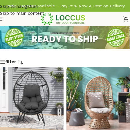
Partial Payment Available – Pay 25% Now & Rest on Delivery
Skip to navigation
Skip to main content
filter