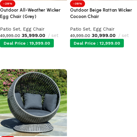
-28%
-38%
Outdoor All-Weather Wicker
Outdoor Beige Rattan Wicker
Egg Chair (Grey)
Cocoon Chair
Patio Set
,
Egg Chair
Patio Set
,
Egg Chair
35,999.00
set
30,999.00
set
49,999.00
49,999.00
Deal Price :
19,999.00
Deal Price :
12,999.00
Add to cart
Add to cart