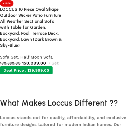
-16%
LOCCUS 10 Piece Oval Shape
Outdoor Wicker Patio Furniture
All Weather Sectional Sofa
with Table for Garden,
Backyard, Pool, Terrace Deck,
Backyard, Lawn (Dark Brown &
Sky-Blue)
Sofa Set
,
Half Moon Sofa
150,999.00
Set
179,999.00
Deal Price :
139,999.00
Add to cart
What Makes Loccus Different ??
Loccus stands out for quality, affordability, and exclusive
furniture designs tailored for modern Indian homes. Our