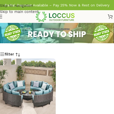
Partial Payment Available – Pay 25% Now & Rest on Delivery
Skip to navigation
Skip to main content
filter