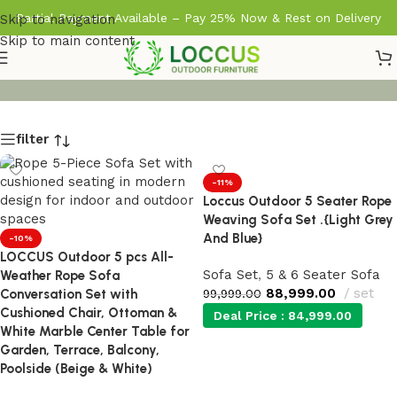
Partial Payment Available – Pay 25% Now & Rest on Delivery
Skip to navigation
Skip to main content
filter
-11%
Loccus Outdoor 5 Seater Rope
Weaving Sofa Set .{Light Grey
And Blue}
-10%
LOCCUS Outdoor 5 pcs All-
Sofa Set
,
5 & 6 Seater Sofa
Weather Rope Sofa
88,999.00
set
Conversation Set with
99,999.00
Cushioned Chair, Ottoman &
Deal Price :
84,999.00
White Marble Center Table for
Garden, Terrace, Balcony,
Add to cart
Poolside (Beige & White)