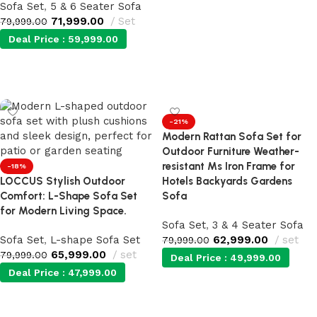
Sofa Set
,
5 & 6 Seater Sofa
71,999.00
Set
79,999.00
Deal Price :
59,999.00
Add to cart
-21%
Modern Rattan Sofa Set for
Outdoor Furniture Weather-
resistant Ms Iron Frame for
-18%
LOCCUS Stylish Outdoor
Hotels Backyards Gardens
Comfort: L-Shape Sofa Set
Sofa
for Modern Living Space.
Sofa Set
,
3 & 4 Seater Sofa
Sofa Set
,
L-shape Sofa Set
62,999.00
set
79,999.00
65,999.00
set
79,999.00
Deal Price :
49,999.00
Deal Price :
47,999.00
Add to cart
Add to cart