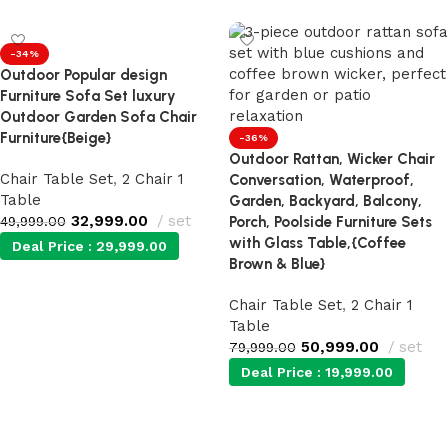
-34%
Outdoor Popular design
Furniture Sofa Set luxury
Outdoor Garden Sofa Chair
Furniture{Beige}
-36%
Outdoor Rattan, Wicker Chair
Chair Table Set
,
2 Chair 1
Conversation, Waterproof,
Table
Garden, Backyard, Balcony,
32,999.00
set
49,999.00
Porch, Poolside Furniture Sets
with Glass Table,{Coffee
Deal Price :
29,999.00
Brown & Blue}
Add to cart
Chair Table Set
,
2 Chair 1
Table
50,999.00
set
79,999.00
Deal Price :
19,999.00
Add to cart