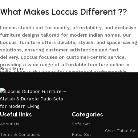
What Makes Loccus Different ??
Loccus stands out for quality, affordability, and exclusive
furniture designs tailored for modern Indian homes. Our
Loccus furniture offers durable, stylish, and space-saving
solutions, ensuring customer satisfaction and fast
delivery. Loccus focuses on customer-centric service,
providing a wide range of affordable furniture online in
Read More
India. Shop with Loccus for unmatched craftsmanship,
innovative designs, and a seamless buying experience—
making your furniture shopping journey smooth and
reliable. Upgrade your home with Loccus furniture today!
What We Offer at LOCCUS ?
Useful links
Categories
About Us
Sofa Set
At LOCCUS Outdoor Furniture, we don’t just provide
Chair Table Set
furniture – we design experiences that transform your
Terms & Conditions
Patio Set