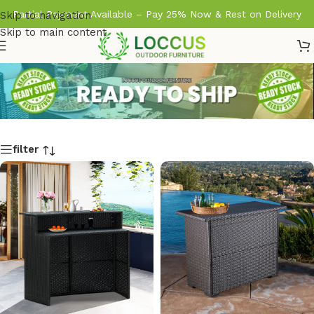
Partial Payment Available – Pay 25% Now & Rest on Delivery
Skip to navigation
Skip to main content
filter