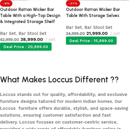
-9%
-37%
Outdoor Rattan Wicker Bar
Outdoor Rattan Wicker Bar
Table With a High-Top Design
Table With Storage Selves
& Integrated Storage Shelf
Bar Set
,
Bar Stool Set
Bar Set
,
Bar Stool Set
21,999.00
set
34,999.00
38,999.00
set
42,999.00
Deal Price :
15,999.00
Deal Price :
20,999.00
Add to cart
Add to cart
What Makes Loccus Different ??
Loccus stands out for quality, affordability, and exclusive
furniture designs tailored for modern Indian homes. Our
Loccus furniture offers durable, stylish, and space-saving
solutions, ensuring customer satisfaction and fast
delivery. Loccus focuses on customer-centric service,