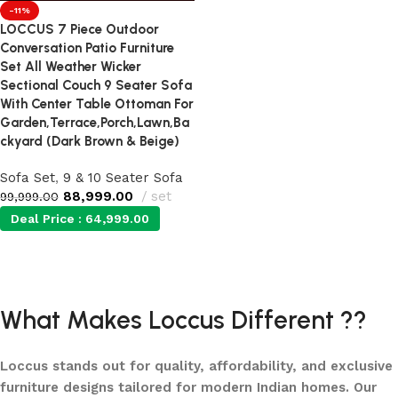
-11%
LOCCUS 7 Piece Outdoor
Conversation Patio Furniture
Set All Weather Wicker
Sectional Couch 9 Seater Sofa
With Center Table Ottoman For
Garden,Terrace,Porch,Lawn,Ba
ckyard (Dark Brown & Beige)
Sofa Set
,
9 & 10 Seater Sofa
88,999.00
set
99,999.00
Deal Price :
64,999.00
Add to cart
What Makes Loccus Different ??
Loccus stands out for quality, affordability, and exclusive
furniture designs tailored for modern Indian homes. Our