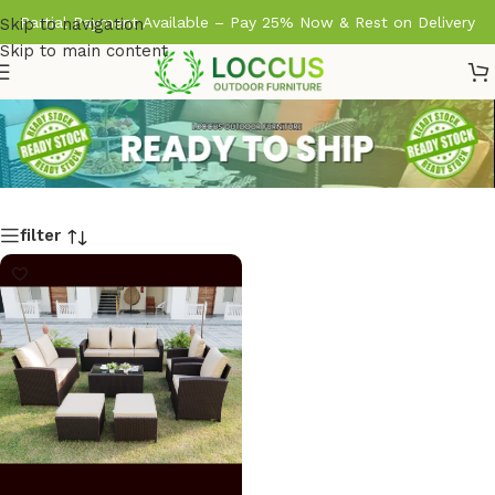
Partial Payment Available – Pay 25% Now & Rest on Delivery
Skip to navigation
Skip to main content
filter