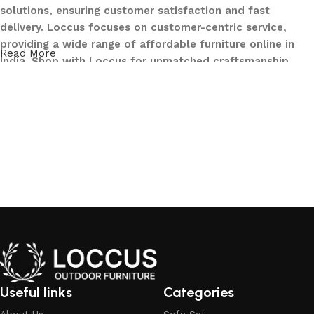
solutions, ensuring customer satisfaction and fast
delivery. Loccus focuses on customer-centric service,
providing a wide range of affordable furniture online in
Read More
India. Shop with Loccus for unmatched craftsmanship,
innovative designs, and a seamless buying experience—
making your furniture shopping journey smooth and
reliable. Upgrade your home with Loccus furniture today!
What We Offer at LOCCUS ?
At LOCCUS Outdoor Furniture, we don’t just provide
furniture – we design experiences that transform your
outdoor spaces into havens of style, comfort, and luxury.
What sets us apart from others in the industry is our
commitment to quality, innovation, and complete
customer satisfaction. Every piece in our collection is
crafted using premium, weather-resistant materials that
Useful links
Categories
withstand sun, rain, and time, ensuring durability without