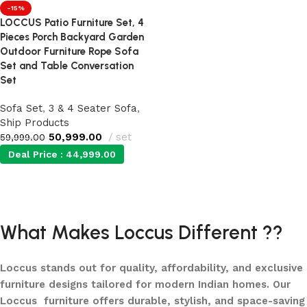
-15%
LOCCUS Patio Furniture Set, 4
Pieces Porch Backyard Garden
Outdoor Furniture Rope Sofa
Set and Table Conversation
Set
Sofa Set
,
3 & 4 Seater Sofa
,
Ship Products
50,999.00
set
59,999.00
Deal Price :
44,999.00
Add to cart
What Makes Loccus Different ??
Loccus stands out for quality, affordability, and exclusive
furniture designs tailored for modern Indian homes. Our
Loccus furniture offers durable, stylish, and space-saving