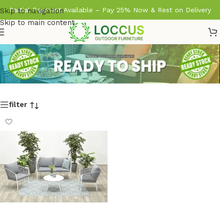
Partial Payment Available – Pay 25% Now & Rest on Delivery
Skip to navigation
Skip to main content
filter