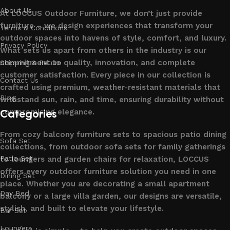
About Us
At LOCCUS Outdoor Furniture, we don’t just provide
furniture – we design experiences that transform your
Terms & Conditions
outdoor spaces into havens of style, comfort, and luxury.
Privacy Policy
What sets us apart from others in the industry is our
commitment to quality, innovation, and complete
Shipping & Return
customer satisfaction. Every piece in our collection is
Contact Us
crafted using premium, weather-resistant materials that
Blog
withstand sun, rain, and time, ensuring durability without
Categories
compromising elegance.
From cozy balcony furniture sets to spacious patio dining
Sofa Set
collections, from outdoor sofa sets for family gatherings
Patio Set
to loungers and garden chairs for relaxation, LOCCUS
offers every outdoor furniture solution you need in one
Dining Set
place. Whether you are decorating a small apartment
Day Bed
balcony or a large villa garden, our designs are versatile,
stylish, and built to elevate your lifestyle.
Bar Set
Loungers