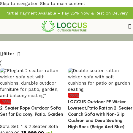
Skip to navigation
Skip to main content
Partial Payment Available – Pay 25% Now & Rest on Delivery
filter
-28%
-28%
LOCCUS Outdoor PE Wicker
2-Seater Rope Outdoor Sofa
Loveseat,Patio Rattan 2-Seater
Set for Balcony, Patio, Garden
Counch Sofa with Non-Slip
Cushion and Deep Seating
Sofa Set
,
1 & 2 Seater Sofa
High Back {Beige And Blue}
35,999.00
set
49,999.00