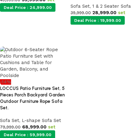
Sofa Set
,
1 & 2 Seater Sofa
Deal Price :
24,999.00
28,999.00
set
39,999.00
Deal Price :
19,999.00
Add to cart
Add to cart
-14%
LOCCUS Patio Furniture Set, 5
Pieces Porch Backyard Garden
Outdoor Furniture Rope Sofa
Set.
Sofa Set
,
L-shape Sofa Set
68,999.00
set
79,999.00
Deal Price :
59,999.00