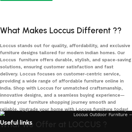
Add to cart
What Makes Loccus Different ??
Loccus stands out for quality, affordability, and exclusive
furniture designs tailored for modern Indian homes. Our
Loccus furniture offers durable, stylish, and space-saving
solutions, ensuring customer satisfaction and fast
delivery. Loccus focuses on customer-centric service,
providing a wide range of affordable furniture online in
India. Shop with Loccus for unmatched craftsmanship,
innovative designs, and a seamless buying experience—
making your furniture shopping journey smooth and
reliable. Upgrade your home with Loccus furniture today!
Useful links
What We Offer at LOCCUS ?