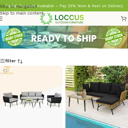
Partial Payment Available – Pay 25% Now & Rest on Delivery
Skip to navigation
Skip to main content
filter