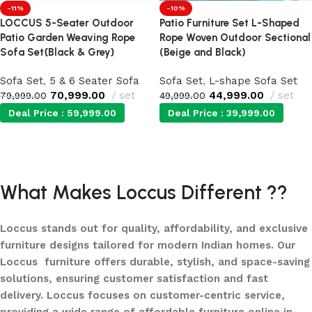
-11%
-10%
LOCCUS 5-Seater Outdoor
Patio Furniture Set L-Shaped
Patio Garden Weaving Rope
Rope Woven Outdoor Sectional
Sofa Set{Black & Grey}
(Beige and Black)
Sofa Set
,
5 & 6 Seater Sofa
Sofa Set
,
L-shape Sofa Set
70,999.00
set
44,999.00
set
79,999.00
49,999.00
Deal Price :
59,999.00
Deal Price :
39,999.00
Add to cart
Add to cart
What Makes Loccus Different ??
Loccus stands out for quality, affordability, and exclusive
furniture designs tailored for modern Indian homes. Our
Loccus furniture offers durable, stylish, and space-saving
solutions, ensuring customer satisfaction and fast
delivery. Loccus focuses on customer-centric service,